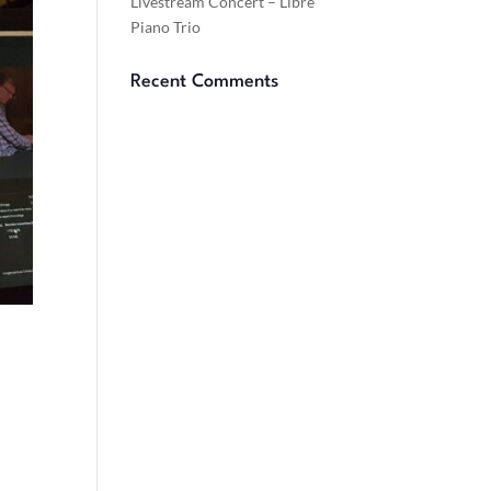
Livestream Concert – Libre
Piano Trio
Recent Comments