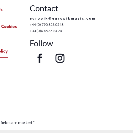
Contact
Us
europik@europikmusic.com
+44 (0) 790 323 0548
 Cookies
+33 (0)6 45 65 24 74
Follow
licy
 fields are marked
*