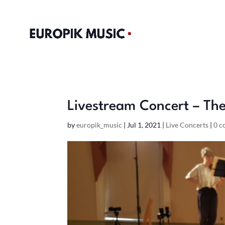
Livestream Concert – The
by
europik_music
|
Jul 1, 2021
|
Live Concerts
|
0 