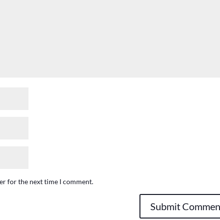
er for the next time I comment.