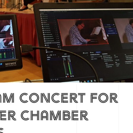
am concert for
ter chamber
s