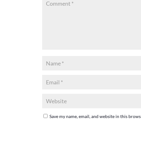
Save my name, email, and website in this brows