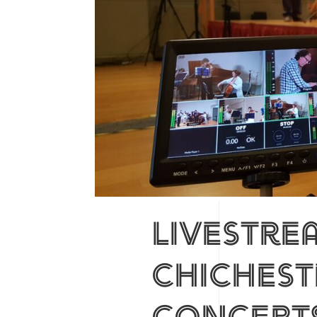
Livestre
chiches
concert