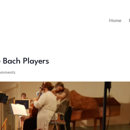
Home
 Bach Players
comments