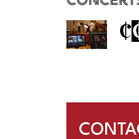
CONTA