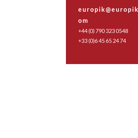
europik@europik
om
+44 (0) 790 323 0548
+33 (0)6 45 65 24 74