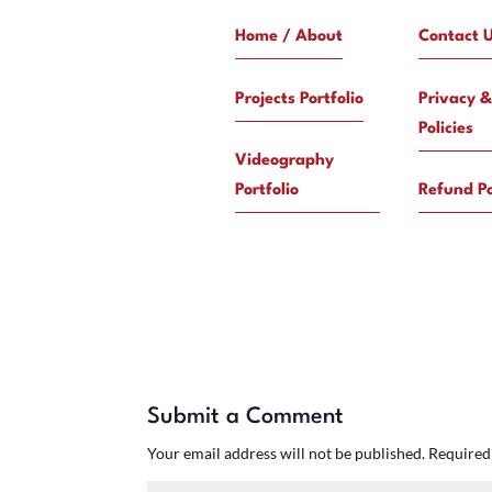
Home / About
Contact 
Projects Portfolio
Privacy &
Policies
Videography
Portfolio
Refund Po
Submit a Comment
Your email address will not be published.
Required