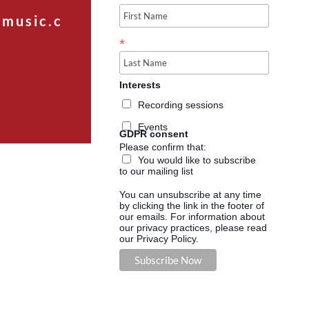
music.c
*
Interests
Recording sessions
Events
GDPR consent
Please confirm that:
You would like to subscribe
to our mailing list
You can unsubscribe at any time
by clicking the link in the footer of
our emails. For information about
our privacy practices, please read
our Privacy Policy.