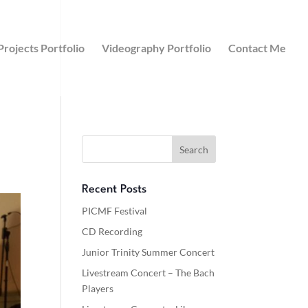
Projects Portfolio
Videography Portfolio
Contact Me
Recent Posts
PICMF Festival
CD Recording
Junior Trinity Summer Concert
Livestream Concert – The Bach
Players