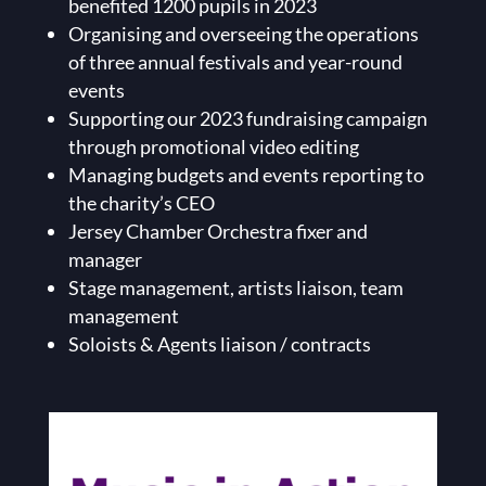
benefited 1200 pupils in 2023
Organising and overseeing the operations
of three annual festivals and year-round
events
Supporting our 2023 fundraising campaign
through promotional video editing
Managing budgets and events reporting to
the charity’s CEO
Jersey Chamber Orchestra fixer and
manager
Stage management, artists liaison, team
management
Soloists & Agents liaison / contracts