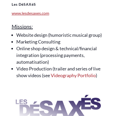
Les DéSAXéS
www.lesdesaxes.com
Missions:
Website design (humoristic musical group)
Marketing Consulting
Online shop design & technical/financial
integration (processing payments,
automatisation)
Video Production (trailer and series of live
show videos (see
Videography Portfolio
)