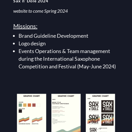
Sax n’ Dole 2024
website to come Spring 2024
Missions:
Brand Guideline Development
Logo design
Events Operations & Team management
during the International Saxophone
Competition and Festival (May-June 2024)