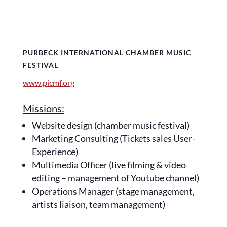
PURBECK INTERNATIONAL CHAMBER MUSIC
FESTIVAL
www.picmf.org
Missions:
Website design (chamber music festival)
Marketing Consulting (Tickets sales User-
Experience)
Multimedia Officer (live filming & video
editing – management of Youtube channel)
Operations Manager (stage management,
artists liaison, team management)