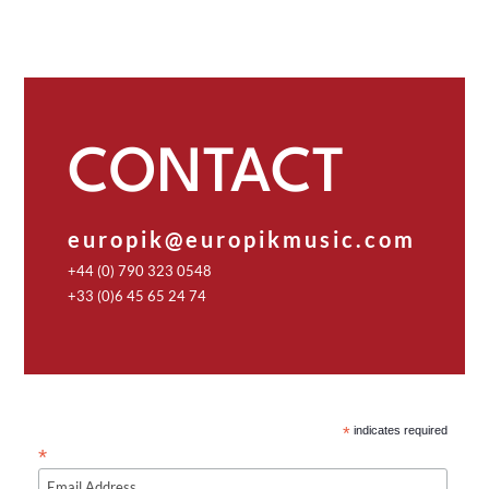
CONTACT
europik@europikmusic.com
+44 (0) 790 323 0548
+33 (0)6 45 65 24 74
*
indicates required
*