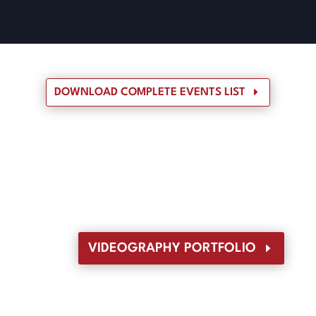
DOWNLOAD COMPLETE EVENTS LIST
VIDEOGRAPHY PORTFOLIO