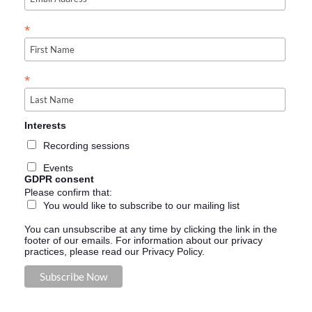
*
*
Interests
Recording sessions
Events
GDPR consent
Please confirm that:
You would like to subscribe to our mailing list
You can unsubscribe at any time by clicking the link in the
footer of our emails. For information about our privacy
practices, please read our Privacy Policy.