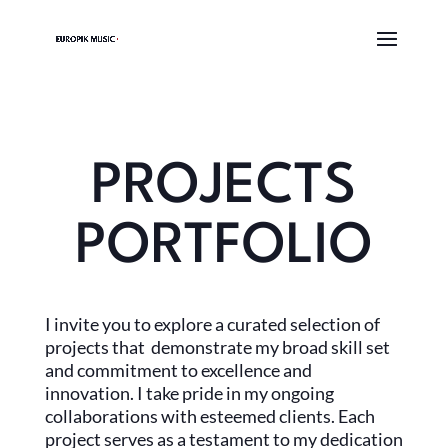
PROJECTS
PORTFOLIO
I invite you to explore a curated selection of
projects that demonstrate my broad skill set
and commitment to excellence and
innovation. I take pride in my ongoing
collaborations with esteemed clients. Each
project serves as a testament to my dedication