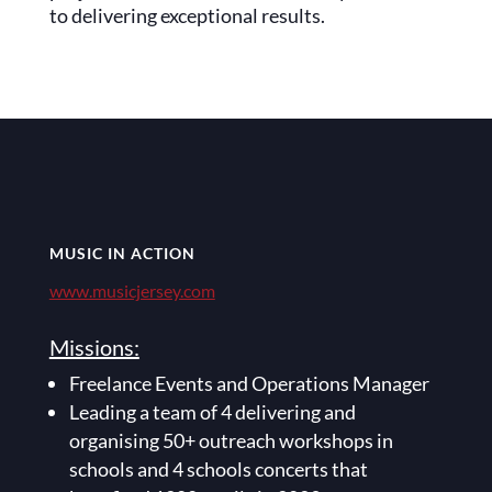
to delivering exceptional results.
MUSIC IN ACTION
www.musicjersey.com
Missions:
Freelance Events and Operations Manager
Leading a team of 4 delivering and
organising 50+ outreach workshops in
schools and 4 schools concerts that