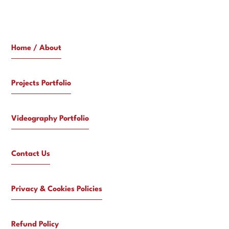
Home / About
Projects Portfolio
Videography Portfolio
Contact Us
Privacy & Cookies Policies
Refund Policy