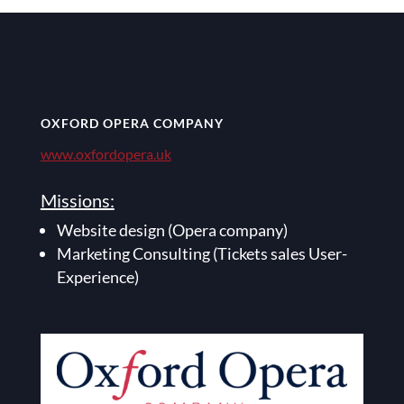
OXFORD OPERA COMPANY
www.oxfordopera.uk
Missions:
Website design (Opera company)
Marketing Consulting (Tickets sales User-
Experience)