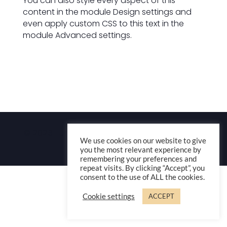
You can also style every aspect of this
content in the module Design settings and
even apply custom CSS to this text in the
module Advanced settings.
© 2023 Europik Music – Thibault Blanchard-
We use cookies on our website to give
Dubois
you the most relevant experience by
remembering your preferences and
repeat visits. By clicking “Accept”, you
consent to the use of ALL the cookies.
Cookie settings
ACCEPT