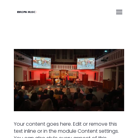
Your content goes here. Edit or remove this
text inline or in the module Content settings.