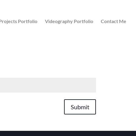
Projects Portfolio
Videography Portfolio
Contact Me
Submit