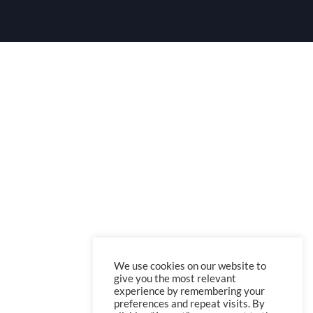
We use cookies on our website to
give you the most relevant
experience by remembering your
preferences and repeat visits. By