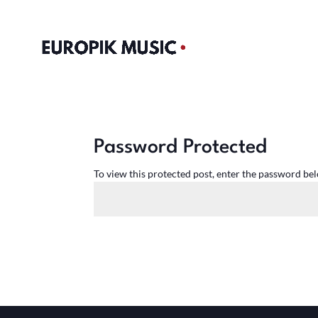
Password Protected
To view this protected post, enter the password be