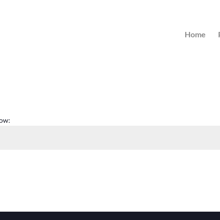
Home
low: